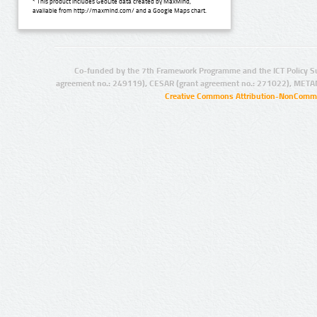
* This product includes GeoLite data created by MaxMind,
available from http://maxmind.com/ and a Google Maps chart.
Co-funded by the 7th Framework Programme and the ICT Policy S
agreement no.: 249119), CESAR (grant agreement no.: 271022), META
Creative Commons Attribution-NonCommer