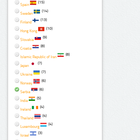
(15)
Spain
(14)
Sweden
(13)
Finland
(10)
Hong Kong
(9)
Slovakia
(8)
Croatia
(8)
Islamic Republic of Iran
(7)
Japan
(7)
Ukraine
(6)
Norway
(6)
Serbia
(5)
India
(4)
Ireland
(4)
Thailand
(4)
Luxembourg
(3)
Israel