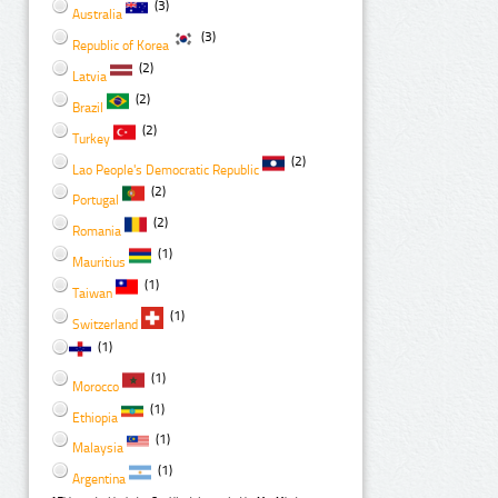
(3)
Australia
(3)
Republic of Korea
(2)
Latvia
(2)
Brazil
(2)
Turkey
(2)
Lao People's Democratic Republic
(2)
Portugal
(2)
Romania
(1)
Mauritius
(1)
Taiwan
(1)
Switzerland
(1)
(1)
Morocco
(1)
Ethiopia
(1)
Malaysia
(1)
Argentina