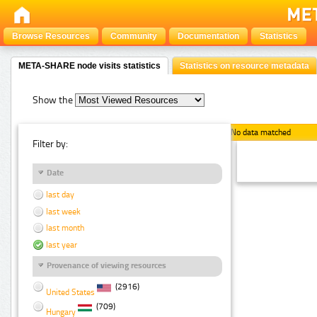
Browse Resources
Community
Documentation
Statistics
META-SHARE node visits statistics
Statistics on resource metadata
Show the
No data matched
Filter by:
Date
last day
last week
last month
last year
Provenance of viewing resources
(2916)
United States
(709)
Hungary