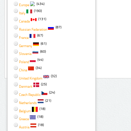
(434)
Europe
(190)
Italy
(131)
Canada
(87)
Russian Federation
(67)
France
(61)
Germany
(60)
Slovenia
(44)
Poland
(34)
China
(32)
United Kingdom
(25)
Denmark
(24)
Czech Republic
(21)
Netherlands
(18)
Belgium
(18)
Greece
(18)
Austria