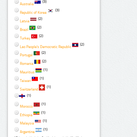
(3)
Australia
(3)
Republic of Korea
(2)
Latvia
(2)
Brazil
(2)
Turkey
(2)
Lao People's Democratic Republic
(2)
Portugal
(2)
Romania
(1)
Mauritius
(1)
Taiwan
(1)
Switzerland
(1)
(1)
Morocco
(1)
Ethiopia
(1)
Malaysia
(1)
Argentina