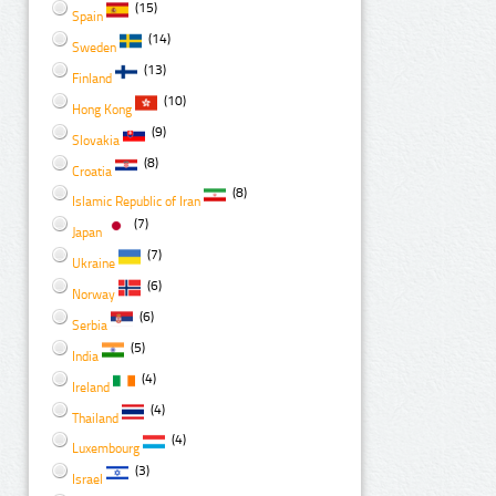
(15)
Spain
(14)
Sweden
(13)
Finland
(10)
Hong Kong
(9)
Slovakia
(8)
Croatia
(8)
Islamic Republic of Iran
(7)
Japan
(7)
Ukraine
(6)
Norway
(6)
Serbia
(5)
India
(4)
Ireland
(4)
Thailand
(4)
Luxembourg
(3)
Israel