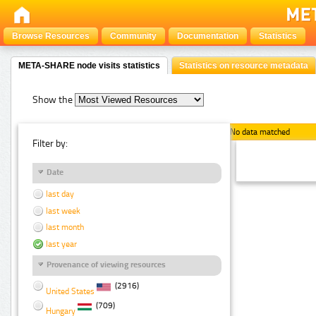
Browse Resources
Community
Documentation
Statistics
META-SHARE node visits statistics
Statistics on resource metadata
Show the
No data matched
Filter by:
Date
last day
last week
last month
last year
Provenance of viewing resources
(2916)
United States
(709)
Hungary