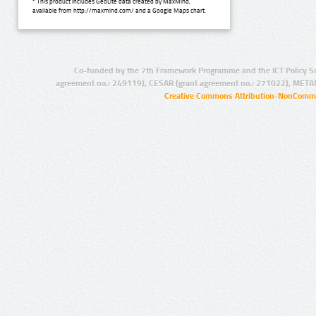
* This product includes GeoLite data created by MaxMind,
available from http://maxmind.com/ and a Google Maps chart.
Co-funded by the 7th Framework Programme and the ICT Policy S
agreement no.: 249119), CESAR (grant agreement no.: 271022), META
Creative Commons Attribution-NonCommer