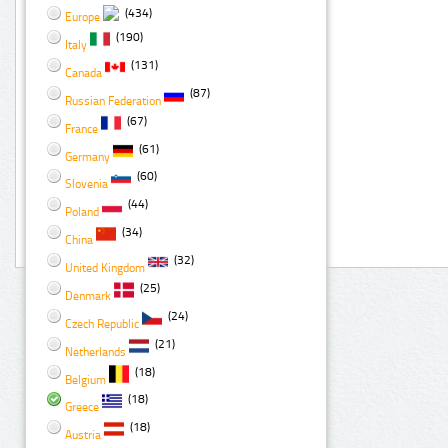
(434)
Europe
(190)
Italy
(131)
Canada
(87)
Russian Federation
(67)
France
(61)
Germany
(60)
Slovenia
(44)
Poland
(34)
China
(32)
United Kingdom
(25)
Denmark
(24)
Czech Republic
(21)
Netherlands
(18)
Belgium
(18)
Greece
(18)
Austria