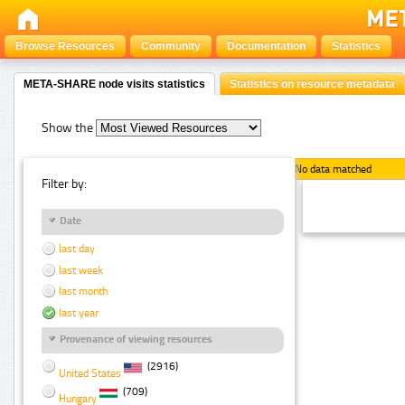
Browse Resources
Community
Documentation
Statistics
META-SHARE node visits statistics
Statistics on resource metadata
Show the
No data matched
Filter by:
Date
last day
last week
last month
last year
Provenance of viewing resources
(2916)
United States
(709)
Hungary