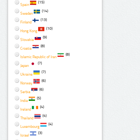
(15)
Spain
(14)
Sweden
(13)
Finland
(10)
Hong Kong
(9)
Slovakia
(8)
Croatia
(8)
Islamic Republic of Iran
(7)
Japan
(7)
Ukraine
(6)
Norway
(6)
Serbia
(5)
India
(4)
Ireland
(4)
Thailand
(4)
Luxembourg
(3)
Israel