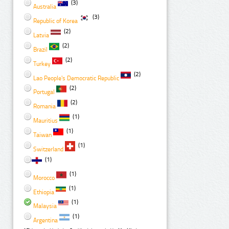
(3)
Australia
(3)
Republic of Korea
(2)
Latvia
(2)
Brazil
(2)
Turkey
(2)
Lao People's Democratic Republic
(2)
Portugal
(2)
Romania
(1)
Mauritius
(1)
Taiwan
(1)
Switzerland
(1)
(1)
Morocco
(1)
Ethiopia
(1)
Malaysia
(1)
Argentina