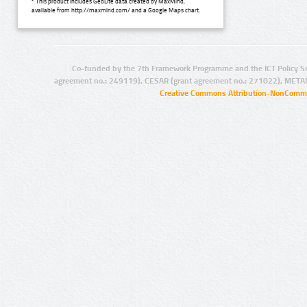
* This product includes GeoLite data created by MaxMind,
available from http://maxmind.com/ and a Google Maps chart.
Co-funded by the 7th Framework Programme and the ICT Policy S
agreement no.: 249119), CESAR (grant agreement no.: 271022), META
Creative Commons Attribution-NonCommer