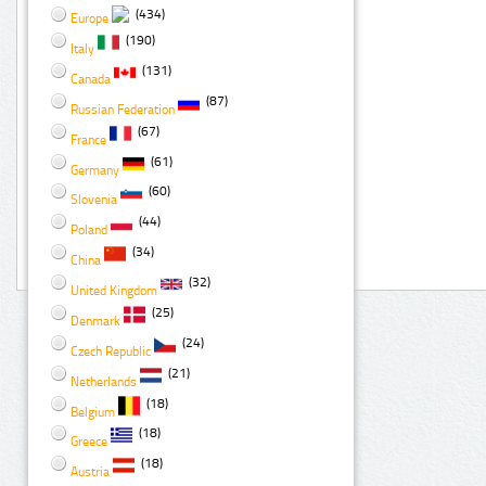
(434)
Europe
(190)
Italy
(131)
Canada
(87)
Russian Federation
(67)
France
(61)
Germany
(60)
Slovenia
(44)
Poland
(34)
China
(32)
United Kingdom
(25)
Denmark
(24)
Czech Republic
(21)
Netherlands
(18)
Belgium
(18)
Greece
(18)
Austria