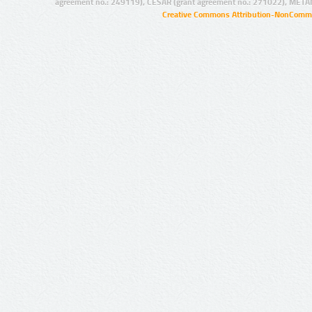
agreement no.: 249119), CESAR (grant agreement no.: 271022), META
Creative Commons Attribution-NonCommer