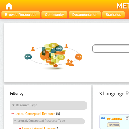
Browse Resources
Community
Documentation
Statistics
3 Language R
Filter by:
Resource Type
Lexical Conceptual Resource
(3)
ht-online
Lexical/Conceptual Resource Type
Hungarian
Computational Lexicon
(3)