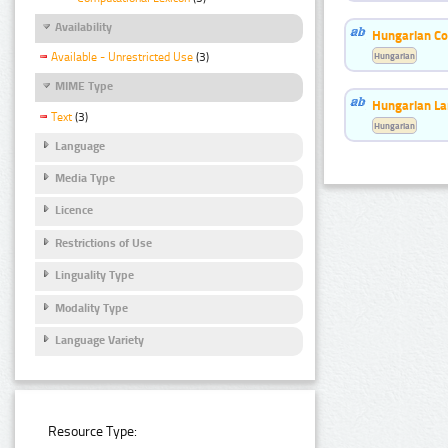
Availability
Hungarian Co
Hungarian
Available - Unrestricted Use
(3)
MIME Type
Hungarian La
Text
(3)
Hungarian
Language
Media Type
Licence
Restrictions of Use
Linguality Type
Modality Type
Language Variety
Resource Type: