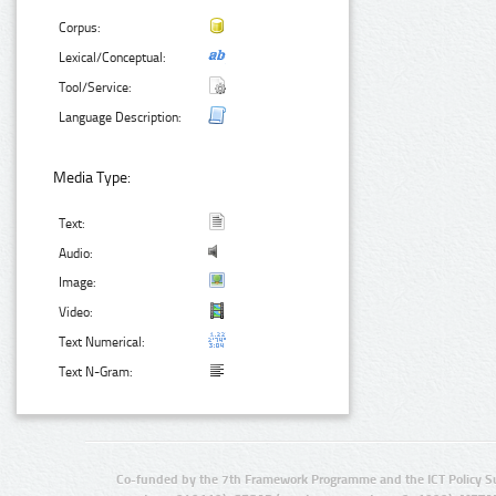
Corpus:
Lexical/Conceptual:
Tool/Service:
Language Description:
Media Type:
Text:
Audio:
Image:
Video:
Text Numerical:
Text N-Gram:
Co-funded by the 7th Framework Programme and the ICT Policy S