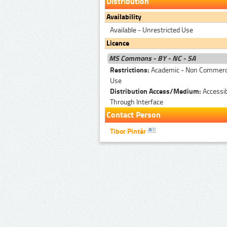
Distribution
Availability
Available - Unrestricted Use
Licence
MS Commons - BY - NC - SA
Restrictions:
Academic - Non Commerc
Use
Distribution Access/Medium:
Accessi
Through Interface
Contact Person
Tibor Pintér