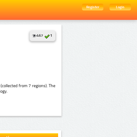
Register
Login
467
1
collected from 7 regions). The
logy.