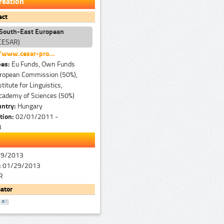
reation
ect
 South-East European
CESAR)
/www.cesar-pro...
pes:
Eu Funds, Own Funds
ropean Commission (50%),
titute for Linguistics,
cademy of Sciences (50%)
untry:
Hungary
tion:
02/01/2011 -
3
29/2013
:
01/29/2013
R
ator
r