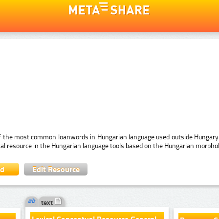
 of the most common loanwords in Hungarian language used outside Hungary (
ical resource in the Hungarian language tools based on the Hungarian morpho
ad
Edit Resource
text