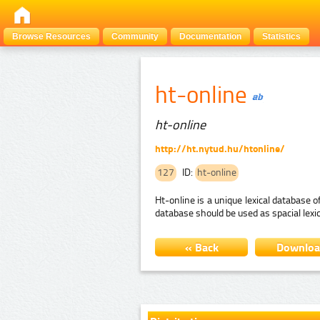
Browse Resources
Community
Documentation
Statistics
ht-online
ht-online
http://ht.nytud.hu/htonline/
127
ID:
ht-online
Ht-online is a unique lexical database
database should be used as spacial lex
« Back
Downlo