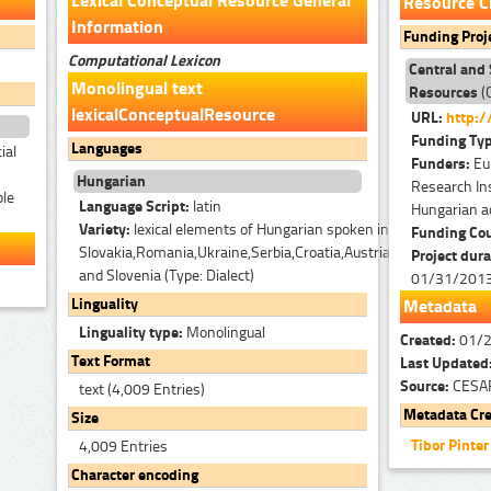
Lexical Conceptual Resource General
Resource C
Information
Funding Proj
Computational Lexicon
Central and
Monolingual text
Resources
(
lexicalConceptualResource
URL:
http:/
Funding Ty
Languages
ial
Funders:
Eu
Hungarian
Research Ins
ble
Language Script:
latin
Hungarian a
Variety:
lexical elements of Hungarian spoken in
Funding Co
Slovakia,Romania,Ukraine,Serbia,Croatia,Austria
Project dura
and Slovenia (Type: Dialect)
01/31/201
Linguality
Metadata
Linguality type:
Monolingual
Created:
01/
Text Format
Last Updated
Source:
CESA
text (4,009 Entries)
Metadata Cre
Size
Tibor Pinte
4,009 Entries
Character encoding