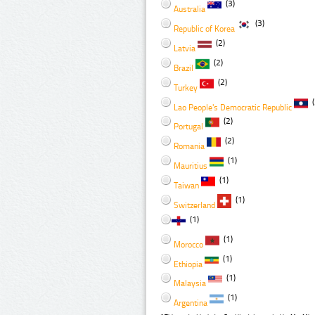
(3)
Australia
(3)
Republic of Korea
(2)
Latvia
(2)
Brazil
(2)
Turkey
(
Lao People's Democratic Republic
(2)
Portugal
(2)
Romania
(1)
Mauritius
(1)
Taiwan
(1)
Switzerland
(1)
(1)
Morocco
(1)
Ethiopia
(1)
Malaysia
(1)
Argentina