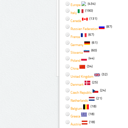
(434)
Europe
(190)
Italy
(131)
Canada
(87)
Russian Federation
(67)
France
(61)
Germany
(60)
Slovenia
(44)
Poland
(34)
China
(32)
United Kingdom
(25)
Denmark
(24)
Czech Republic
(21)
Netherlands
(18)
Belgium
(18)
Greece
(18)
Austria