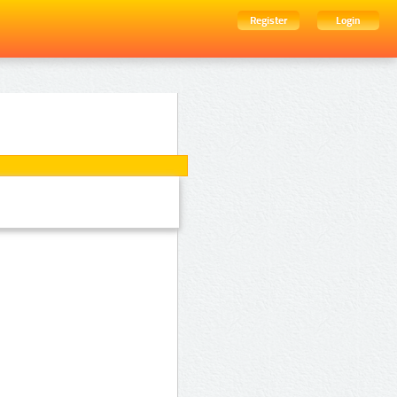
Register
Login