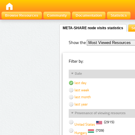
Browse Resources
Community
Documentation
Statistics
META-SHARE node visits statistics
St
Show the
Filter by:
Date
last day
last week
last month
last year
Provenance of viewing resources
(2915)
United States
(709)
Hungary