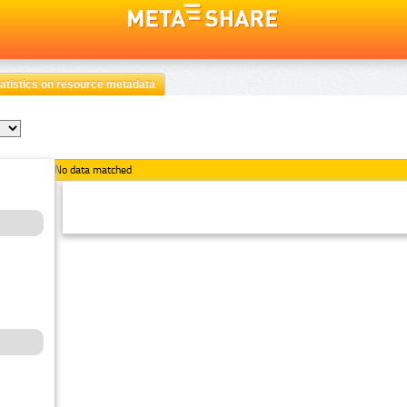
atistics on resource metadata
No data matched