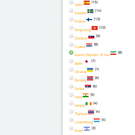
(15)
Spain
(14)
Sweden
(13)
Finland
(10)
Hong Kong
(9)
Slovakia
(8)
Croatia
(8)
Islamic Republic of Iran
(7)
Japan
(7)
Ukraine
(6)
Norway
(6)
Serbia
(5)
India
(4)
Ireland
(4)
Thailand
(4)
Luxembourg
(3)
Israel