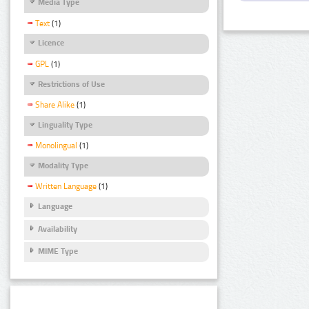
Media Type
Text
(1)
Licence
GPL
(1)
Restrictions of Use
Share Alike
(1)
Linguality Type
Monolingual
(1)
Modality Type
Written Language
(1)
Language
Availability
MIME Type