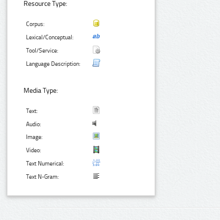
Resource Type:
Corpus:
Lexical/Conceptual:
Tool/Service:
Language Description:
Media Type:
Text:
Audio:
Image:
Video:
Text Numerical:
Text N-Gram: