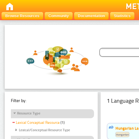
Browse Resources
Community
Documentation
Statistics
1 Language R
Filter by:
Resource Type
Lexical Conceptual Resource
(1)
Hungarian La
Lexical/Conceptual Resource Type
Hungarian