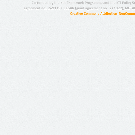
Co-funded by the 7th Framework Programme and the ICT Policy S
agreement no.: 249119), CESAR (grant agreement no.: 271022), META
Creative Commons Attribution-NonCommer