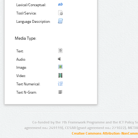
Lexical/Conceptual:
Tool/Service:
Language Description:
Media Type:
Text:
Audio:
Image:
Video:
Text Numerical:
Text N-Gram:
Co-funded by the 7th Framework Programme and the ICT Policy S
agreement no.: 249119), CESAR (grant agreement no.: 271022), META
Creative Commons Attribution-NonCommer