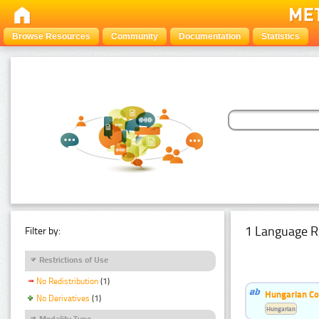
Browse Resources
Community
Documentation
Statistics
1 Language R
Filter by:
Restrictions of Use
No Redistribution
(1)
Hungarian Co
No Derivatives
(1)
Hungarian
Modality Type