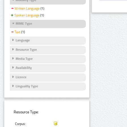
Written Language
(1)
Spoken Language
(1)
MIME Type
Text
(1)
Language
Resource Type
Media Type
Availability
Licence
Linguality Type
Resource Type:
Corpus: