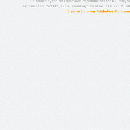
Co-funded by the 7th Framework Programme and the ICT Policy S
agreement no.: 249119), CESAR (grant agreement no.: 271022), META
Creative Commons Attribution-NonCommer