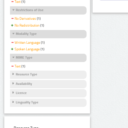
Text
(1)
Restrictions of Use
No Derivatives
(1)
No Redistribution
(1)
Modality Type
Written Language
(1)
Spoken Language
(1)
MIME Type
Text
(1)
Resource Type
Availability
Licence
Linguality Type