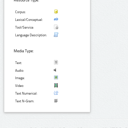
Resource Type:
Corpus:
Lexical/Conceptual:
Tool/Service:
Language Description:
Media Type:
Text:
Audio:
Image:
Video:
Text Numerical:
Text N-Gram: