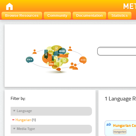
Browse Resources
Community
Documentation
Statistics
1 Language R
Filter by:
Language
Hungarian
(1)
Hungarian Co
Media Type
Hungarian