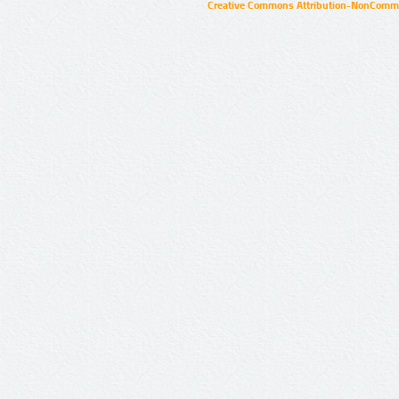
Creative Commons Attribution-NonCommer