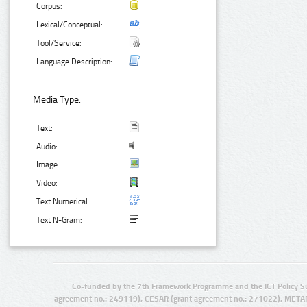
Corpus:
Lexical/Conceptual:
Tool/Service:
Language Description:
Media Type:
Text:
Audio:
Image:
Video:
Text Numerical:
Text N-Gram:
Co-funded by the 7th Framework Programme and the ICT Policy S
agreement no.: 249119), CESAR (grant agreement no.: 271022), META