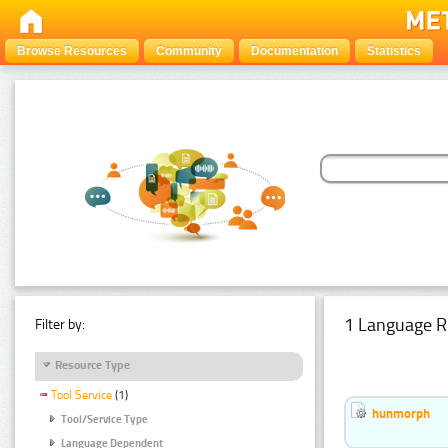
Browse Resources
Community
Documentation
Statistics
1 Language R
Filter by:
Resource Type
Tool Service
(1)
hunmorph
Tool/Service Type
Language Dependent