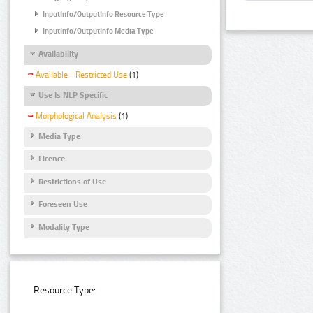
InputInfo/OutputInfo Resource Type
InputInfo/OutputInfo Media Type
Availability
Available - Restricted Use
(1)
Use Is NLP Specific
Morphological Analysis
(1)
Media Type
Licence
Restrictions of Use
Foreseen Use
Modality Type
Resource Type: