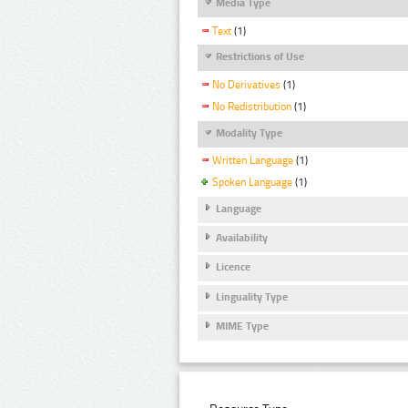
Media Type
Text
(1)
Restrictions of Use
No Derivatives
(1)
No Redistribution
(1)
Modality Type
Written Language
(1)
Spoken Language
(1)
Language
Availability
Licence
Linguality Type
MIME Type