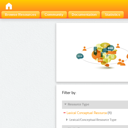
Browse Resources
Community
Documentation
Statistics
Filter by:
Resource Type
Lexical Conceptual Resource
(1)
Lexical/Conceptual Resource Type