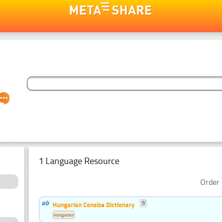
1 Language Resource
Order 
Hungarian Consize Dictionary
Hungarian