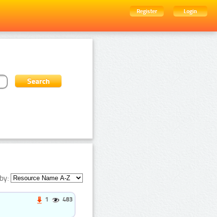
Register
Login
by:
1
483