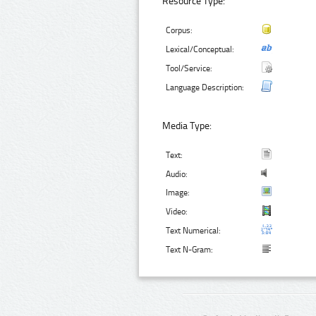
Resource Type:
Corpus:
Lexical/Conceptual:
Tool/Service:
Language Description:
Media Type:
Text:
Audio:
Image:
Video:
Text Numerical:
Text N-Gram: