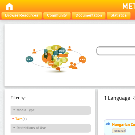
Browse Resources
Community
Documentation
Statistics
1 Language R
Filter by:
Media Type
Text
(1)
Hungarian Co
Restrictions of Use
Hungarian