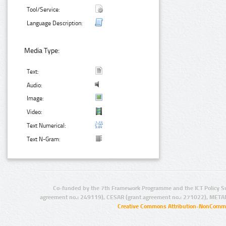
Tool/Service:
Language Description:
Media Type:
Text:
Audio:
Image:
Video:
Text Numerical:
Text N-Gram:
Co-funded by the 7th Framework Programme and the ICT Policy S
agreement no.: 249119), CESAR (grant agreement no.: 271022), META
Creative Commons Attribution-NonCommer