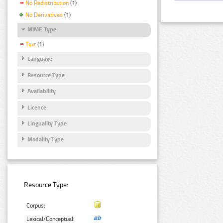
No Redistribution
(1)
No Derivatives
(1)
MIME Type
Text
(1)
Language
Resource Type
Availability
Licence
Linguality Type
Modality Type
Resource Type:
Corpus:
Lexical/Conceptual: