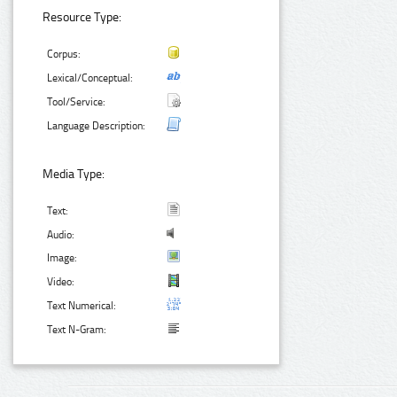
Resource Type:
Corpus:
Lexical/Conceptual:
Tool/Service:
Language Description:
Media Type:
Text:
Audio:
Image:
Video:
Text Numerical:
Text N-Gram: