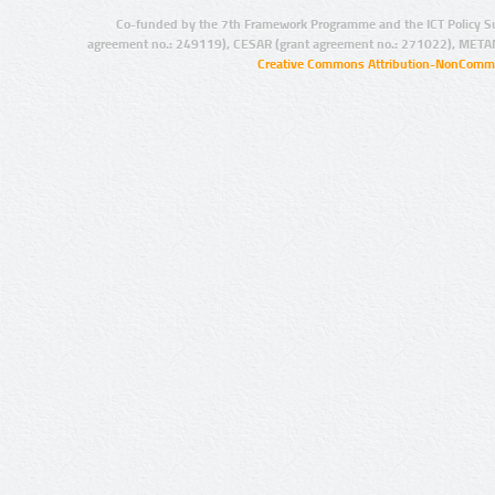
Co-funded by the 7th Framework Programme and the ICT Policy S
agreement no.: 249119), CESAR (grant agreement no.: 271022), META
Creative Commons Attribution-NonCommer