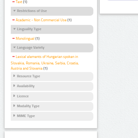
Text
(1)
Restrictions of Use
Academic - Non Commercial Use
(1)
Linguality Type
Monolingual
(1)
Language Variety
Lexical elements of Hungarian spoken in
Slovakia, Romania, Ukraine, Serbia, Croatia,
Austria and Slovenia
(1)
Resource Type
Availability
Licence
Modality Type
MIME Type