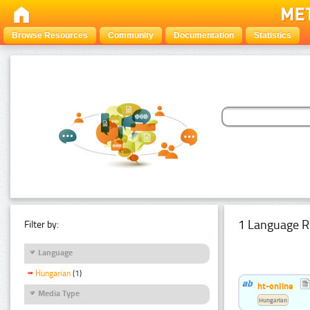
Browse Resources
Community
Documentation
Statistics
1 Language R
Filter by:
Language
Hungarian
(1)
ht-online
Media Type
Hungarian