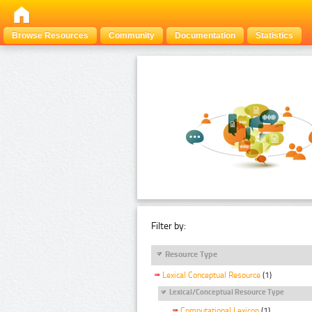
Browse Resources
Community
Documentation
Statistics
Filter by:
Resource Type
Lexical Conceptual Resource
(1)
Lexical/Conceptual Resource Type
Computational Lexicon
(1)