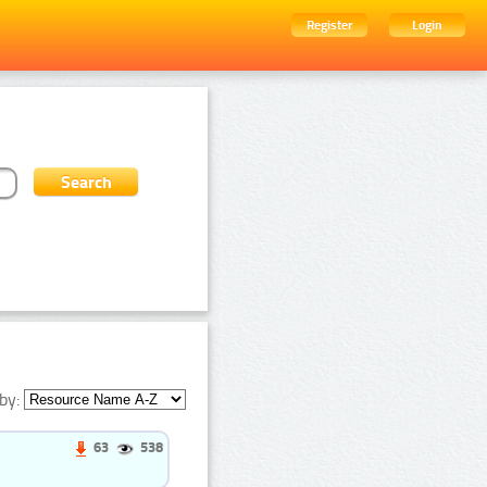
Register
Login
by:
63
538