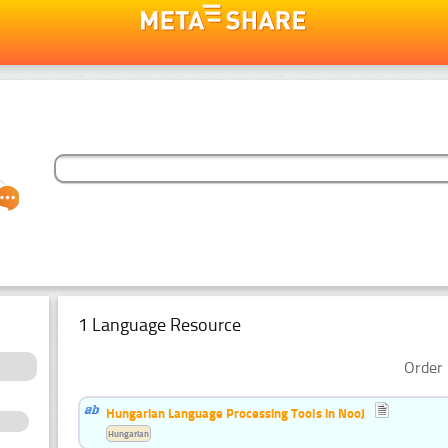
1 Language Resource
Order 
Hungarian Language Processing Tools in NooJ
Hungarian