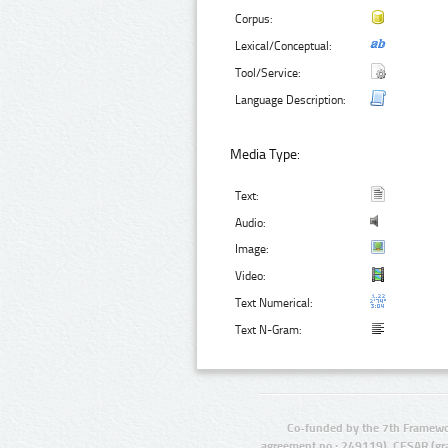
Corpus:
Lexical/Conceptual:
Tool/Service:
Language Description:
Media Type:
Text:
Audio:
Image:
Video:
Text Numerical:
Text N-Gram:
Co-funded by the 7th Framewo
agreement no.: 249119), CESAR (gr