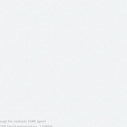
ugh the contracts T4ME (grant
ORD (grant agreement no.: 270899).