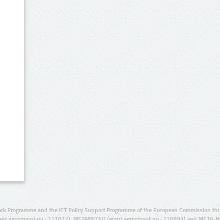
rk Programme and the ICT Policy Support Programme of the European Commission thro
ant agreement no.: 271022), METANET4U (grant agreement no.: 270893) and META-N