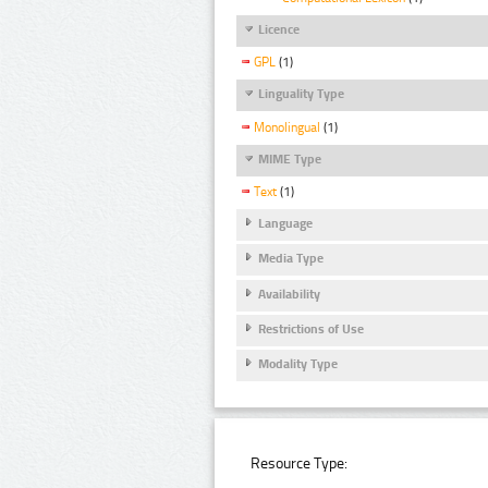
Licence
GPL
(1)
Linguality Type
Monolingual
(1)
MIME Type
Text
(1)
Language
Media Type
Availability
Restrictions of Use
Modality Type
Resource Type: