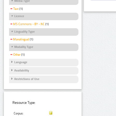
Media Type
Text
(1)
Licence
MS Commons - BY - NC
(1)
Linguality Type
Monolingual
(1)
Modality Type
Other
(1)
Language
Availability
Restrictions of Use
Resource Type:
Corpus: