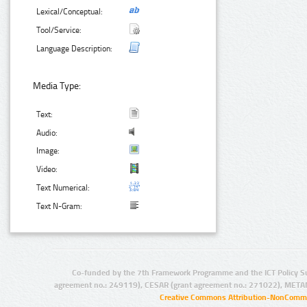
Lexical/Conceptual:
Tool/Service:
Language Description:
Media Type:
Text:
Audio:
Image:
Video:
Text Numerical:
Text N-Gram:
Co-funded by the 7th Framework Programme and the ICT Policy S
agreement no.: 249119), CESAR (grant agreement no.: 271022), META
Creative Commons Attribution-NonCommer