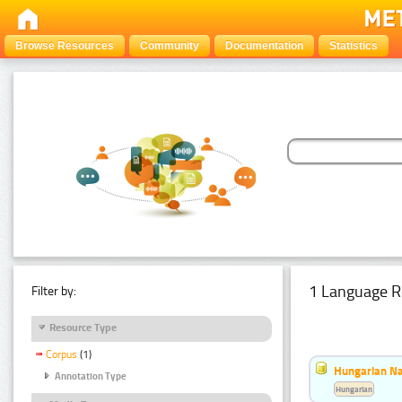
Browse Resources
Community
Documentation
Statistics
1 Language R
Filter by:
Resource Type
Corpus
(1)
Hungarian Na
Annotation Type
Hungarian