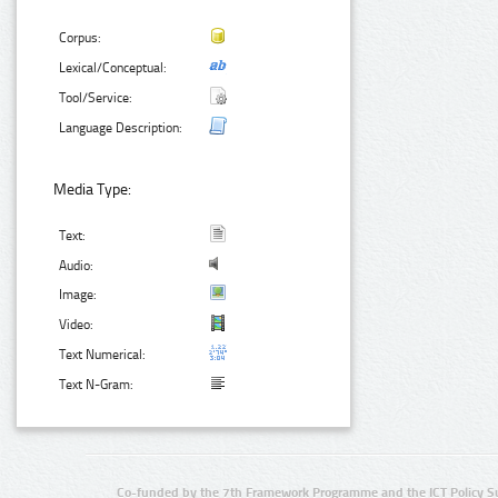
Corpus:
Lexical/Conceptual:
Tool/Service:
Language Description:
Media Type:
Text:
Audio:
Image:
Video:
Text Numerical:
Text N-Gram:
Co-funded by the 7th Framework Programme and the ICT Policy S