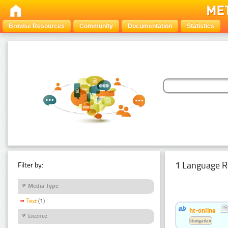
Browse Resources
Community
Documentation
Statistics
1 Language R
Filter by:
Media Type
Text
(1)
ht-online
Licence
Hungarian