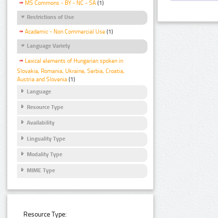
MS Commons - BY - NC - SA
(1)
Restrictions of Use
Academic - Non Commercial Use
(1)
Language Variety
Lexical elements of Hungarian spoken in
Slovakia, Romania, Ukraine, Serbia, Croatia,
Austria and Slovenia
(1)
Language
Resource Type
Availability
Linguality Type
Modality Type
MIME Type
Resource Type: