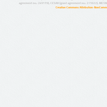
agreement no.: 249119), CESAR (grant agreement no.: 271022), META
Creative Commons Attribution-NonCommer