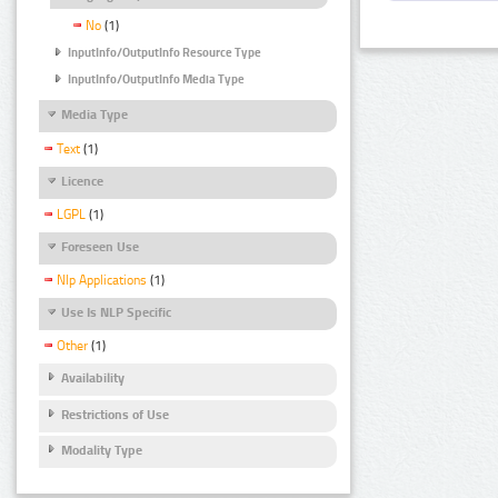
No
(1)
InputInfo/OutputInfo Resource Type
InputInfo/OutputInfo Media Type
Media Type
Text
(1)
Licence
LGPL
(1)
Foreseen Use
Nlp Applications
(1)
Use Is NLP Specific
Other
(1)
Availability
Restrictions of Use
Modality Type