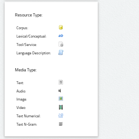
Resource Type:
Corpus:
Lexical/Conceptual:
Tool/Service:
Language Description:
Media Type:
Text:
Audio:
Image:
Video:
Text Numerical:
Text N-Gram: