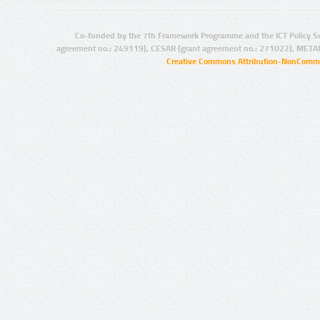
Co-funded by the 7th Framework Programme and the ICT Policy S
agreement no.: 249119), CESAR (grant agreement no.: 271022), META
Creative Commons Attribution-NonCommer