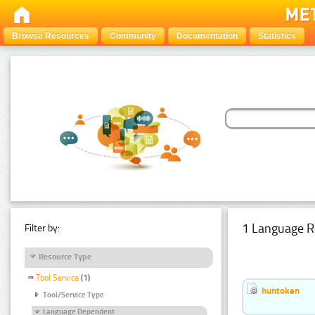
Browse Resources
Community
Documentation
Statistics
1 Language R
Filter by:
Resource Type
Tool Service
(1)
huntoken
Tool/Service Type
Language Dependent