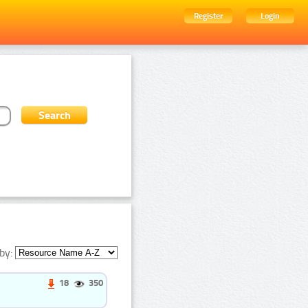
Register
Login
by:
18
350