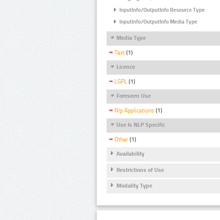
InputInfo/OutputInfo Resource Type
InputInfo/OutputInfo Media Type
Media Type
Text
(1)
Licence
LGPL
(1)
Foreseen Use
Nlp Applications
(1)
Use Is NLP Specific
Other
(1)
Availability
Restrictions of Use
Modality Type