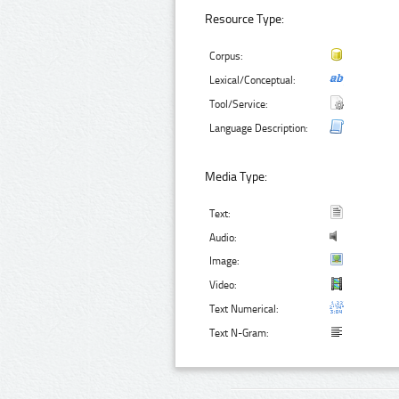
Resource Type:
Corpus:
Lexical/Conceptual:
Tool/Service:
Language Description:
Media Type:
Text:
Audio:
Image:
Video:
Text Numerical:
Text N-Gram: