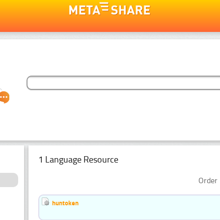
1 Language Resource
Order 
huntoken