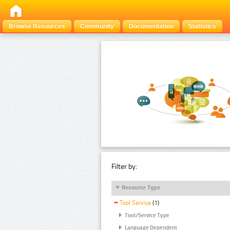
Browse Resources
Community
Documentation
Statistics
Filter by:
Resource Type
Tool Service
(1)
Tool/Service Type
Language Dependent