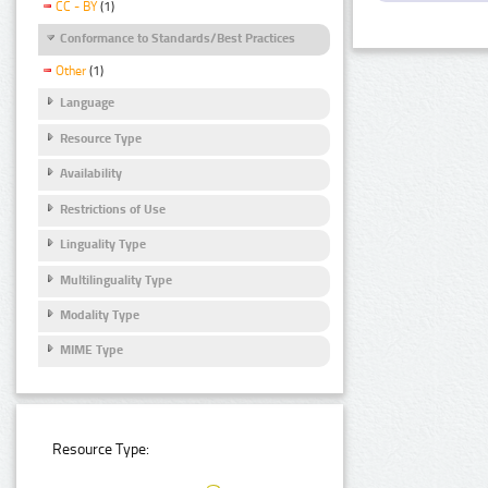
CC - BY
(1)
Conformance to Standards/Best Practices
Other
(1)
Language
Resource Type
Availability
Restrictions of Use
Linguality Type
Multilinguality Type
Modality Type
MIME Type
Resource Type: