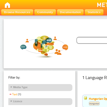
Browse Resources
Community
Documentation
Statistics
1 Language R
Filter by:
Media Type
Text
(1)
Hungarian Op
Licence
Hungarian