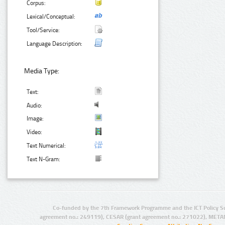
Corpus:
Lexical/Conceptual:
Tool/Service:
Language Description:
Media Type:
Text:
Audio:
Image:
Video:
Text Numerical:
Text N-Gram:
Co-funded by the 7th Framework Programme and the ICT Policy S
agreement no.: 249119), CESAR (grant agreement no.: 271022), META