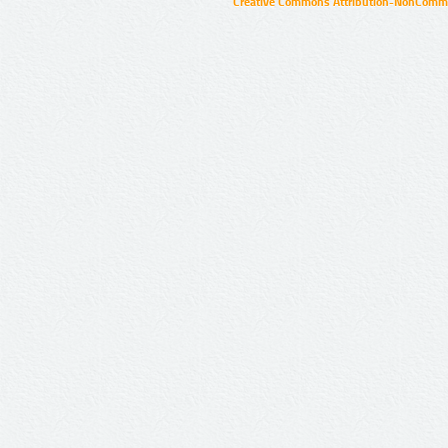
Creative Commons Attribution-NonCommer