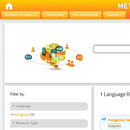
Browse Resources
Community
Documentation
Statistics
1 Language R
Filter by:
Language
Hungarian
(1)
Hungarian Ve
Resource Type
Hungarian