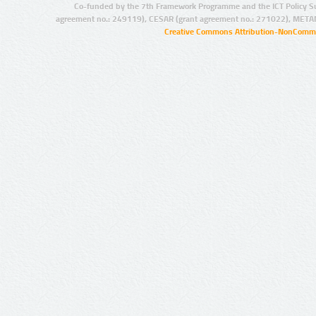
Co-funded by the 7th Framework Programme and the ICT Policy S
agreement no.: 249119), CESAR (grant agreement no.: 271022), META
Creative Commons Attribution-NonCommer