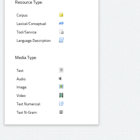
Resource Type:
Corpus:
Lexical/Conceptual:
Tool/Service:
Language Description:
Media Type:
Text:
Audio:
Image:
Video:
Text Numerical:
Text N-Gram: