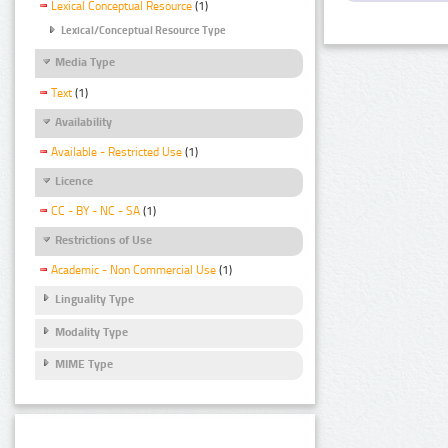
Lexical Conceptual Resource
(1)
Lexical/Conceptual Resource Type
Media Type
Text
(1)
Availability
Available - Restricted Use
(1)
Licence
CC - BY - NC - SA
(1)
Restrictions of Use
Academic - Non Commercial Use
(1)
Linguality Type
Modality Type
MIME Type