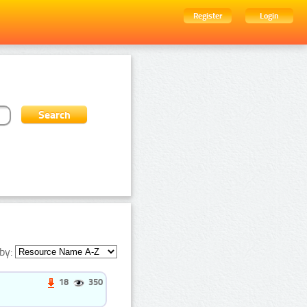
Register
Login
by:
18
350