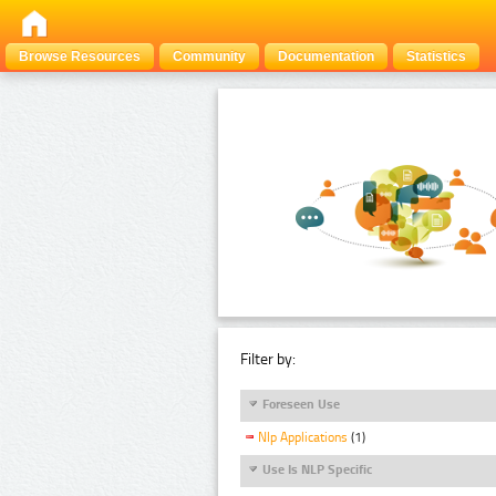
Browse Resources
Community
Documentation
Statistics
Filter by:
Foreseen Use
Nlp Applications
(1)
Use Is NLP Specific