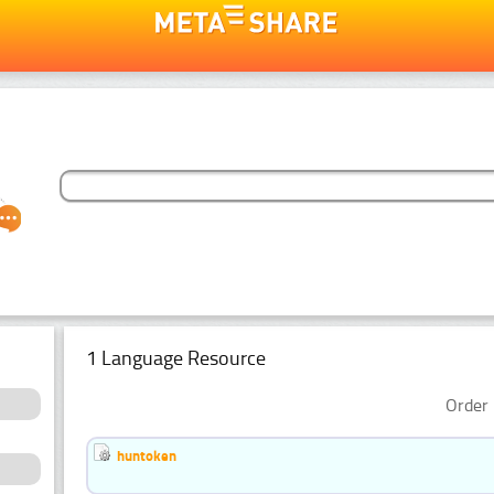
1 Language Resource
Order 
huntoken