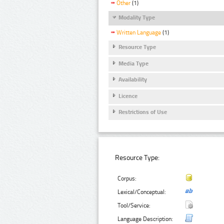
Other
(1)
Modality Type
Written Language
(1)
Resource Type
Media Type
Availability
Licence
Restrictions of Use
Resource Type:
Corpus:
Lexical/Conceptual:
Tool/Service:
Language Description: