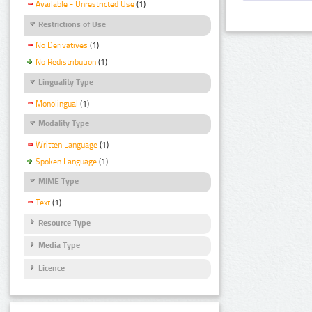
Available - Unrestricted Use
(1)
Restrictions of Use
No Derivatives
(1)
No Redistribution
(1)
Linguality Type
Monolingual
(1)
Modality Type
Written Language
(1)
Spoken Language
(1)
MIME Type
Text
(1)
Resource Type
Media Type
Licence