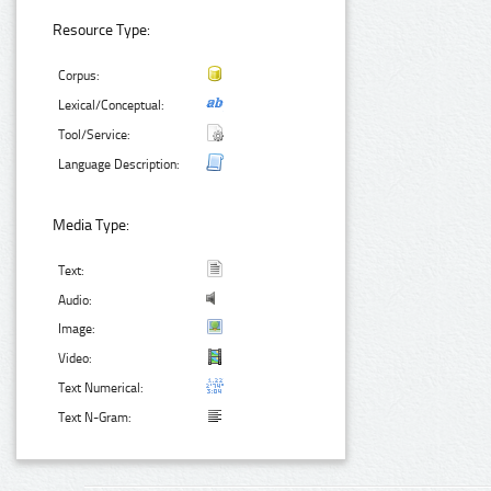
Resource Type:
Corpus:
Lexical/Conceptual:
Tool/Service:
Language Description:
Media Type:
Text:
Audio:
Image:
Video:
Text Numerical:
Text N-Gram: