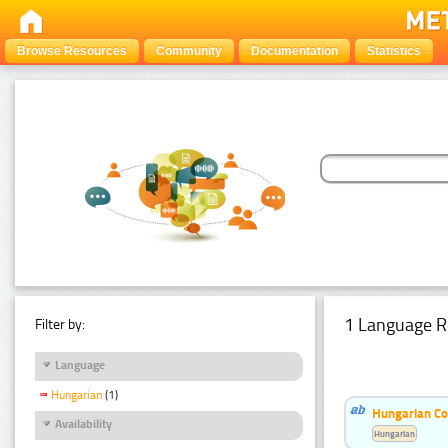
Browse Resources
Community
Documentation
Statistics
1 Language R
Filter by:
Language
Hungarian
(1)
Hungarian Co
Availability
Hungarian