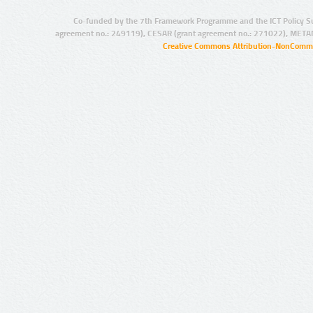
Co-funded by the 7th Framework Programme and the ICT Policy S
agreement no.: 249119), CESAR (grant agreement no.: 271022), META
Creative Commons Attribution-NonCommer