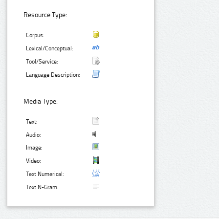
Resource Type:
Corpus:
Lexical/Conceptual:
Tool/Service:
Language Description:
Media Type:
Text:
Audio:
Image:
Video:
Text Numerical:
Text N-Gram: