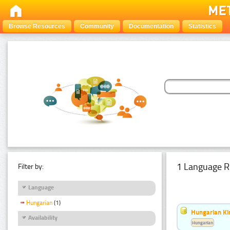
Browse Resources
Community
Documentation
Statistics
1 Language R
Filter by:
Language
Hungarian
(1)
Hungarian Ki
Availability
Hungarian