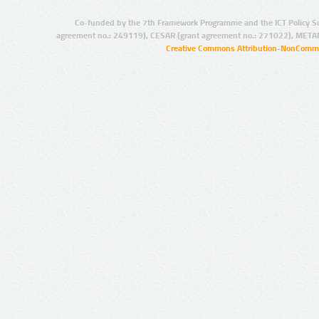
Co-funded by the 7th Framework Programme and the ICT Policy S
agreement no.: 249119), CESAR (grant agreement no.: 271022), META
Creative Commons Attribution-NonCommer