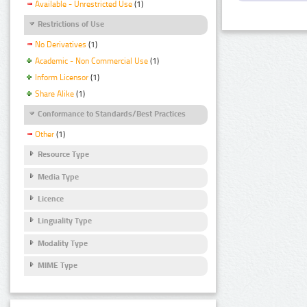
Available - Unrestricted Use
(1)
Restrictions of Use
No Derivatives
(1)
Academic - Non Commercial Use
(1)
Inform Licensor
(1)
Share Alike
(1)
Conformance to Standards/Best Practices
Other
(1)
Resource Type
Media Type
Licence
Linguality Type
Modality Type
MIME Type