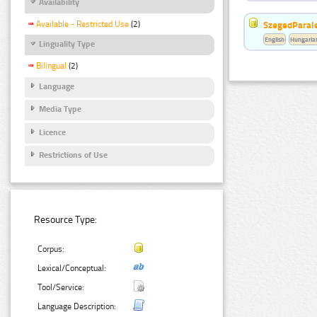
Availability
Available - Restricted Use
(2)
SzegedParale
English
Hungaria
Linguality Type
Bilingual
(2)
Language
Media Type
Licence
Restrictions of Use
Resource Type:
Corpus:
Lexical/Conceptual:
Tool/Service:
Language Description: