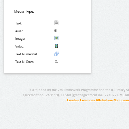
Media Type:
Text:
Audio:
Image:
Video:
Text Numerical:
Text N-Gram:
Co-funded by the 7th Framework Programme and the ICT Policy S
agreement no.: 249119), CESAR (grant agreement no.: 271022), META
Creative Commons Attribution-NonCommer