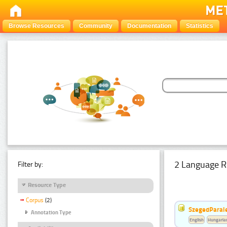
Browse Resources
Community
Documentation
Statistics
2 Language R
Filter by:
Resource Type
Corpus
(2)
SzegedParale
Annotation Type
English
Hungaria